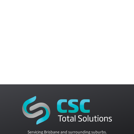
Servicing Brisbane and surrounding suburbs.