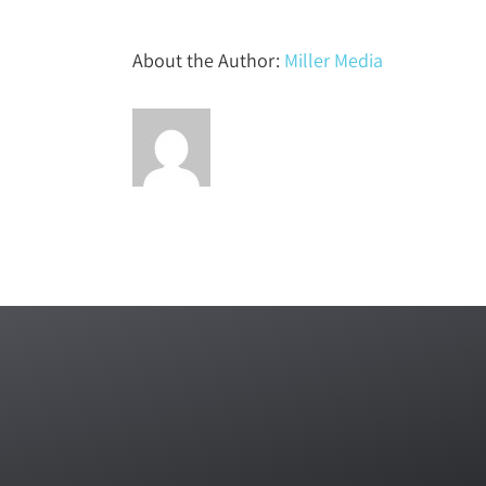
About the Author:
Miller Media