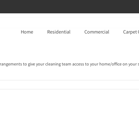
Home
Residential
Commercial
Carpet 
rrangements to give your cleaning team access to your home/office on your 