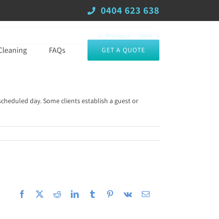
0404 623 638
Previous
Next
Cleaning
FAQs
GET A QUOTE
scheduled day. Some clients establish a guest or
Facebook
X
Reddit
LinkedIn
Tumblr
Pinterest
Vk
Email