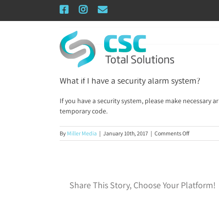
Skip
Facebook
Instagram
Email
to
content
What if I have a security alarm system?
If you have a security system, please make necessary a
temporary code.
on
By
Miller Media
|
January 10th, 2017
|
Comments Off
What
if
I
have
a
Share This Story, Choose Your Platform!
security
alarm
system?