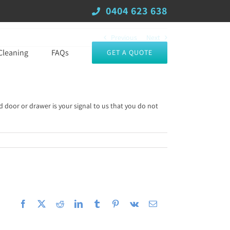
0404 623 638
Previous
Next
Cleaning
FAQs
GET A QUOTE
d door or drawer is your signal to us that you do not
Facebook
X
Reddit
LinkedIn
Tumblr
Pinterest
Vk
Email