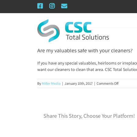
Skip
Facebook
Instagram
Email
to
content
Are my valuables safe with your cleaners?
If you have any special valuables, heirlooms or irrepla
want our cleaners to clean that area. CSC Total Solutio
on
By
Miller Media
|
January 10th, 2017
|
Comments Off
Are
my
valuables
safe
with
Share This Story, Choose Your Platform!
your
cleaners?