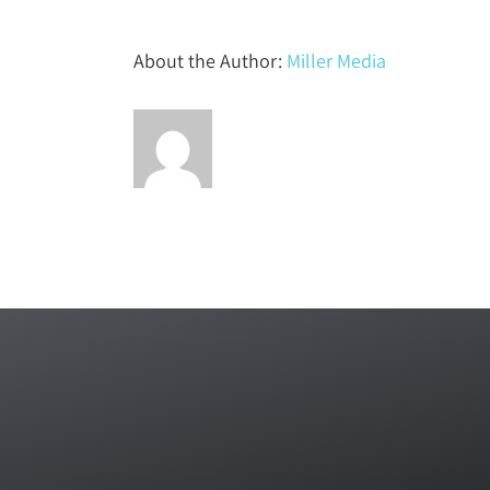
About the Author:
Miller Media