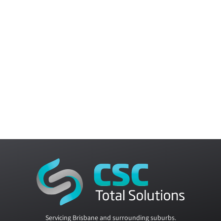
Servicing Brisbane and surrounding suburbs.