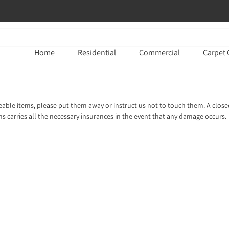
Home
Residential
Commercial
Carpet 
ceable items, please put them away or instruct us not to touch them. A close
ns carries all the necessary insurances in the event that any damage occurs.