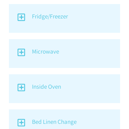
Fridge/Freezer
Microwave
Inside Oven
Bed Linen Change