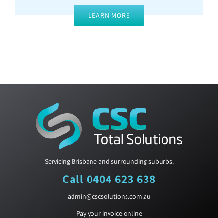
LEARN MORE
Servicing Brisbane and surrounding suburbs.
Call 0404 623 638
admin@cscsolutions.com.au
Pay your invoice online