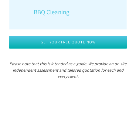
BBQ Cleaning
GET YOUR FREE QUOTE NOW
Please note that this is intended as a guide.
We provide an on site
independent assessment and tailored quotation for each and
every client.