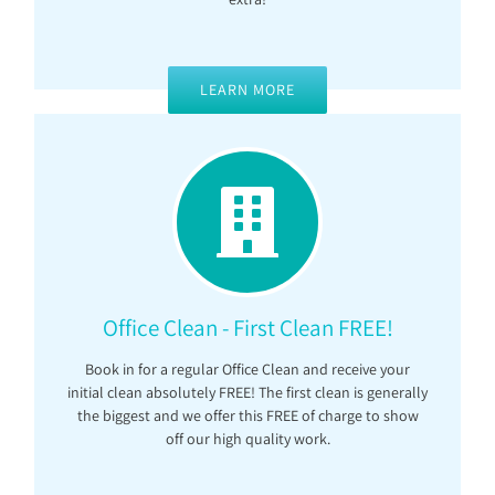
LEARN MORE
Office Clean - First Clean FREE!
Book in for a regular Office Clean and receive your
initial clean absolutely FREE! The first clean is generally
the biggest and we offer this FREE of charge to show
off our high quality work.