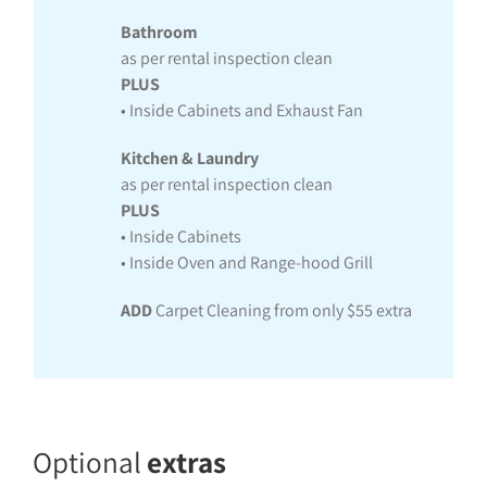
Bathroom
as per rental inspection clean
PLUS
• Inside Cabinets and Exhaust Fan
Kitchen & Laundry
as per rental inspection clean
PLUS
• Inside Cabinets
• Inside Oven and Range-hood Grill
ADD
Carpet Cleaning from only $55 extra
Optional
extras