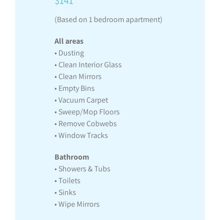
$141
(Based on 1 bedroom apartment)
All areas
• Dusting
• Clean Interior Glass
• Clean Mirrors
• Empty Bins
• Vacuum Carpet
• Sweep/Mop Floors
• Remove Cobwebs
• Window Tracks
Bathroom
• Showers & Tubs
• Toilets
• Sinks
• Wipe Mirrors