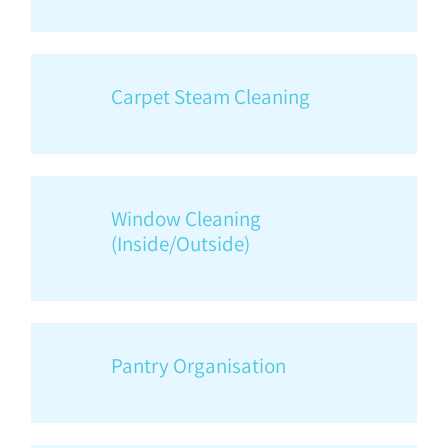
Carpet Steam Cleaning
Window Cleaning
(Inside/Outside)
Pantry Organisation