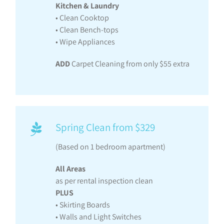
Kitchen & Laundry
• Clean Cooktop
• Clean Bench-tops
• Wipe Appliances
ADD
Carpet Cleaning from only $55 extra
Spring Clean from $329
(Based on 1 bedroom apartment)
All Areas
as per rental inspection clean
PLUS
• Skirting Boards
• Walls and Light Switches