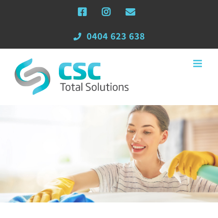
Skip
Facebook
Instagram
Email
to
content
0404 623 638