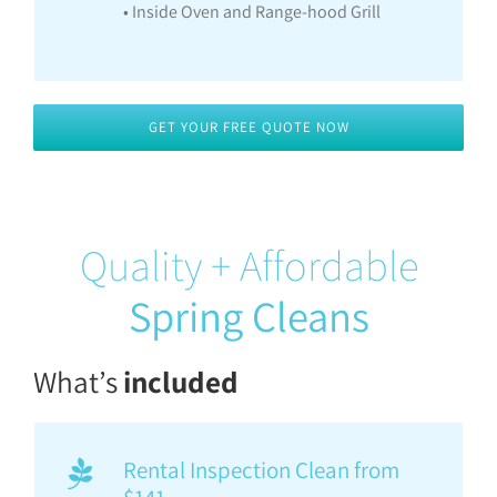
• Inside Oven and Range-hood Grill
GET YOUR FREE QUOTE NOW
Quality + Affordable
Spring Cleans
What’s
included
Rental Inspection Clean from