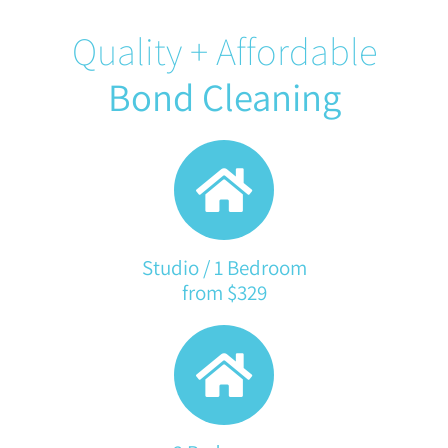
Quality + Affordable
Bond Cleaning
Studio / 1 Bedroom
from $329