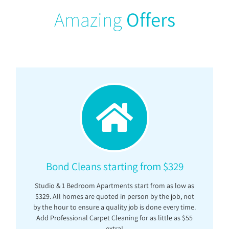
Amazing
Offers
Bond Cleans starting from $329
Studio & 1 Bedroom Apartments start from as low as
$329. All homes are quoted in person by the job, not
by the hour to ensure a quality job is done every time.
Add Professional Carpet Cleaning for as little as $55
extra!