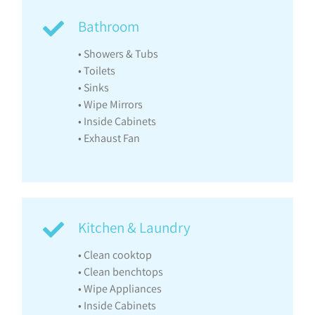
Bathroom
• Showers & Tubs
• Toilets
• Sinks
• Wipe Mirrors
• Inside Cabinets
• Exhaust Fan
Kitchen & Laundry
• Clean cooktop
• Clean benchtops
• Wipe Appliances
• Inside Cabinets