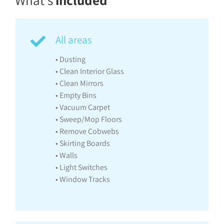
What’s
included
All areas
• Dusting
• Clean Interior Glass
• Clean Mirrors
• Empty Bins
• Vacuum Carpet
• Sweep/Mop Floors
• Remove Cobwebs
• Skirting Boards
• Walls
• Light Switches
• Window Tracks