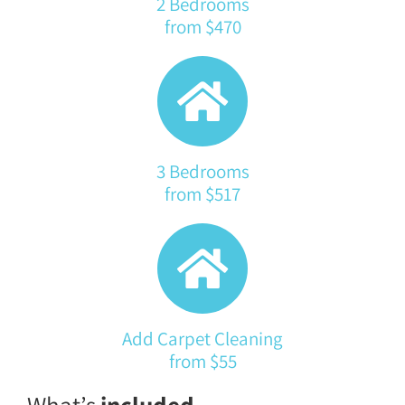
2 Bedrooms
from $470
3 Bedrooms
from $517
Add Carpet Cleaning
from $55