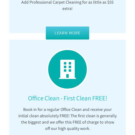
Add Professional Carpet Cleaning for as little as $55
extra!
LEARN MORE
Office Clean - First Clean FREE!
Book in for a regular Office Clean and receive your
initial clean absolutely FREE! The first clean is generally
the biggest and we offer this FREE of charge to show
off our high quality work.