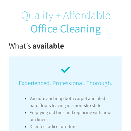
Quality + Affordable
Office Cleaning
What’s
available
Experienced. Professional. Thorough.
Vacuum and mop both carpet and tiled
hard floors leaving in a non-slip state
Emptying old bins and replacing with new
bin liners
Disinfect office furniture