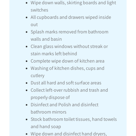
Wipe down walls, skirting boards and light
switches
All cupboards and drawers wiped inside
out
Splash marks removed from bathroom
walls and basin
Clean glass windows without streak or
stain marks left behind
Complete wipe down of kitchen area
Washing of kitchen dishes, cups and
cutlery
Dust all hard and soft surface areas
Collect left-over rubbish and trash and
properly dispose of
Disinfect and Polish and disinfect
bathroom mirrors
Stock bathroom toilet tissues, hand towels
and hand soap
Wipe down and disinfect hand dryers,