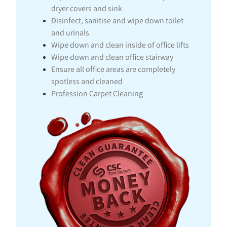
dryer covers and sink
Disinfect, sanitise and wipe down toilet
and urinals
Wipe down and clean inside of office lifts
Wipe down and clean office stairway
Ensure all office areas are completely
spotless and cleaned
Profession Carpet Cleaning