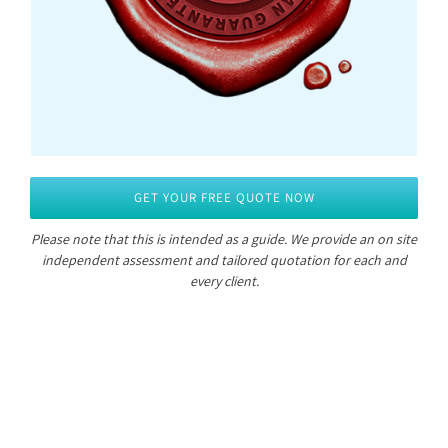
GET YOUR FREE QUOTE NOW
Please note that this is intended as a guide.
We provide an on site
independent assessment and tailored quotation for each and
every client.