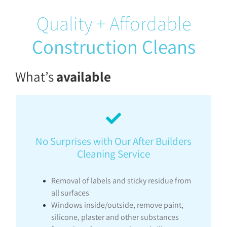
Quality + Affordable
Construction Cleans
What’s
available
No Surprises with Our After Builders
Cleaning Service
Removal of labels and sticky residue from
all surfaces
Windows inside/outside, remove paint,
silicone, plaster and other substances