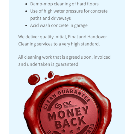
Damp-mop cleaning of hard floors
Use of high water pressure for concrete
paths and driveways
Acid wash concrete in garage
We deliver quality Initial, Final and Handover
Cleaning services to a very high standard.
All cleaning work that is agreed upon, invoiced
and undertaken is guaranteed.