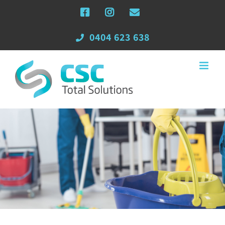
Skip
Facebook
Instagram
Email
to
content
0404 623 638