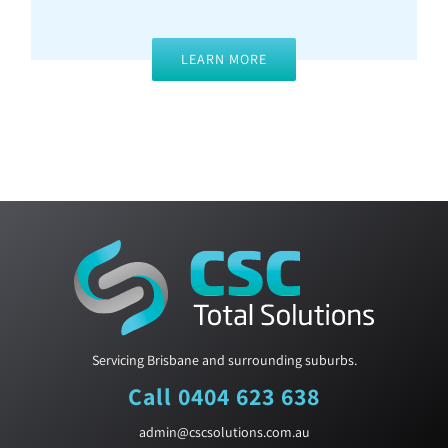
LEARN MORE
Servicing Brisbane and surrounding suburbs.
Call 0404 623 638
admin@cscsolutions.com.au