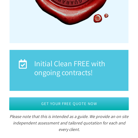
Initial Clean FREE with
ongoing contracts!
GET YOUR FREE QUOTE NOW
Please note that this is intended as a guide.
We provide an on site
independent assessment and tailored quotation for each and
every client.