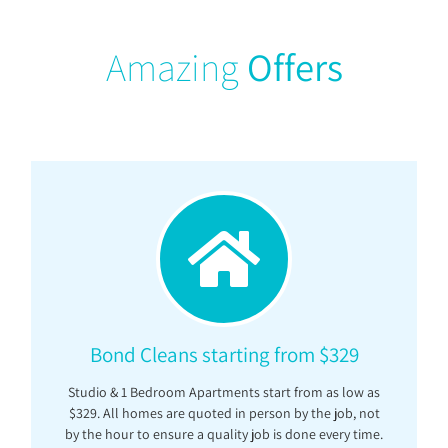
Amazing
Offers
Bond Cleans starting from $329
Studio & 1 Bedroom Apartments start from as low as
$329. All homes are quoted in person by the job, not
by the hour to ensure a quality job is done every time.