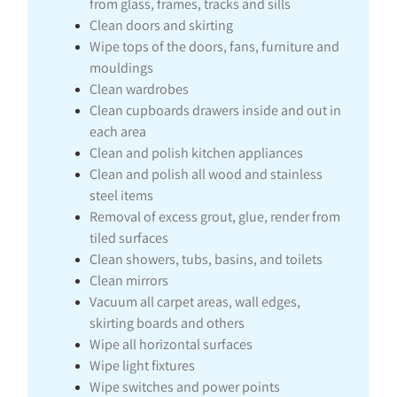
from glass, frames, tracks and sills
Clean doors and skirting
Wipe tops of the doors, fans, furniture and
mouldings
Clean wardrobes
Clean cupboards drawers inside and out in
each area
Clean and polish kitchen appliances
Clean and polish all wood and stainless
steel items
Removal of excess grout, glue, render from
tiled surfaces
Clean showers, tubs, basins, and toilets
Clean mirrors
Vacuum all carpet areas, wall edges,
skirting boards and others
Wipe all horizontal surfaces
Wipe light fixtures
Wipe switches and power points