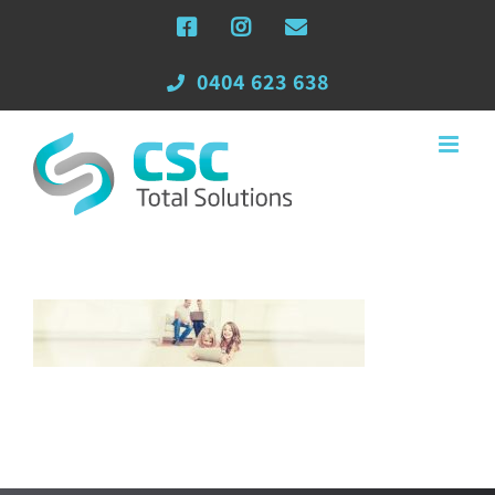
Skip
Facebook
Instagram
Email
to
content
0404 623 638