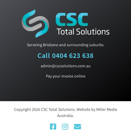
Servicing Brisbane and surrounding suburbs.
Call 0404 623 638
admin@cscsolutions.com.au
Pay your invoice online
Copyright
2026
CSC Total Solutions
. Website by
Miller Media
Australia.
Facebook
Instagram
Email